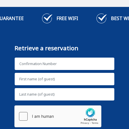
GUARANTEE
FREE WIFI
BEST W
Retrieve a reservation