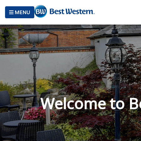
MENU
Welcome to B