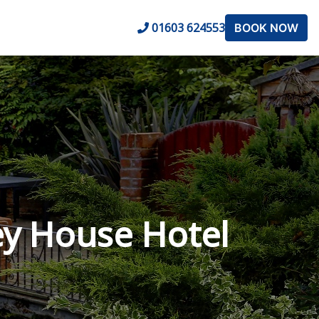
01603 624553
BOOK NOW
y House Hotel