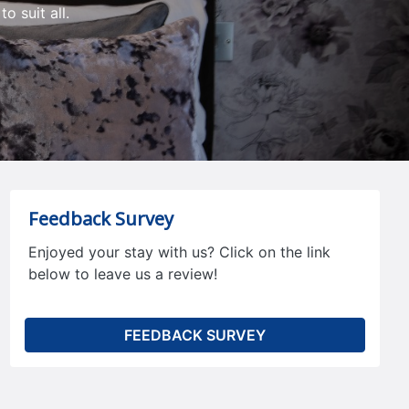
o suit all.
Feedback Survey
Enjoyed your stay with us? Click on the link
below to leave us a review!
FEEDBACK SURVEY