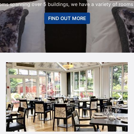
oms spanning over 5 buildings, we have a variety of rooms t
FIND OUT MORE