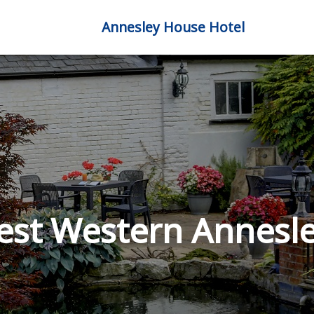
Annesley House Hotel
est Western Annesle