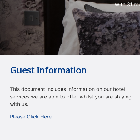
With 31 ro
Guest Information
This document includes information on our hotel
services we are able to offer whilst you are staying
with us.
Please Click Here!