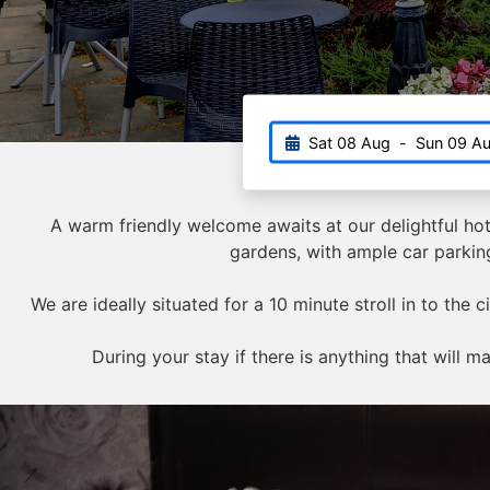
Sat 08 Aug
-
Sun 09 A
A warm friendly welcome awaits at our delightful hot
gardens, with ample car parking
We are ideally situated for a 10 minute stroll in to the 
During your stay if there is anything that will 