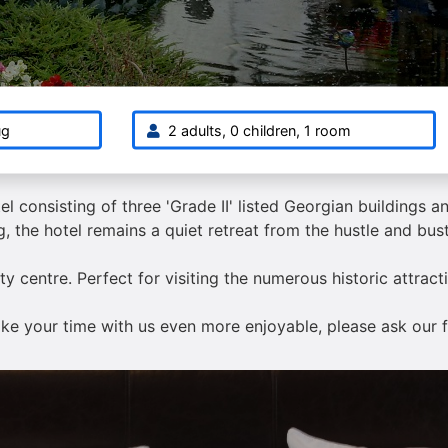
ug
2 adults, 0 children, 1 room
el consisting of three 'Grade II' listed Georgian buildings 
, the hotel remains a quiet retreat from the hustle and bustl
city centre. Perfect for visiting the numerous historic attra
make your time with us even more enjoyable, please ask our f