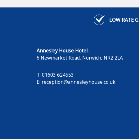
LOW RATE 
Annesley House Hotel
,
6 Newmarket Road
,
Norwich
,
NR2 2LA
T: 01603 624553
E:
reception@annesleyhouse.co.uk