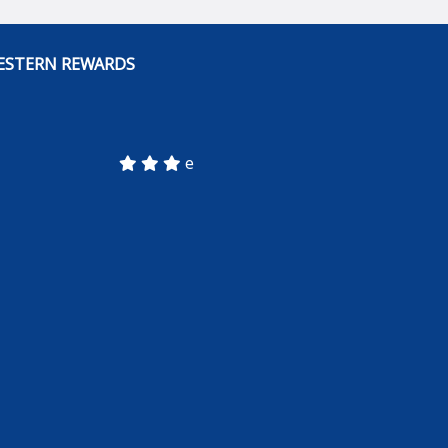
ESTERN REWARDS
e