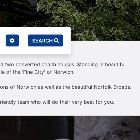
SEARCH
and two converted coach houses. Standing in beautiful
e of the 'Fine City' of Norwich.
ctions of Norwich as well as the beautiful Norfolk Broads.
riendly team who will do their very best for you.