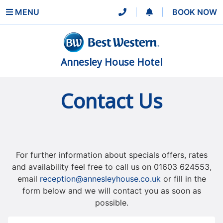
MENU
|
|
BOOK NOW
Annesley House Hotel
Contact Us
For further information about specials offers, rates
and availability feel free to call us on 01603 624553,
email
reception@annesleyhouse.co.uk
or fill in the
form below and we will contact you as soon as
possible.