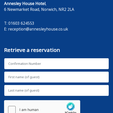
Annesley House Hotel
,
6 Newmarket Road
,
Norwich
,
NR2 2LA
T: 01603 624553
E:
reception@annesleyhouse.co.uk
Retrieve a reservation