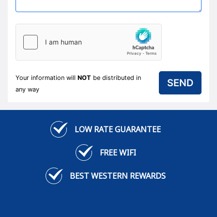
Your information will
NOT
be distributed in
any way
LOW RATE GUARANTEE
FREE WIFI
BEST WESTERN REWARDS