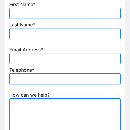
First Name*
Last Name*
Email Address*
Telephone*
How can we help?