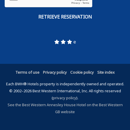
e
Terms of use
Privacy policy
Cookie policy
Site index
Each BWH® Hotels property is independently owned and operated.
© 2002–2026 Best Western International, Inc. All rights reserved
(
privacy policy
).
See the Best Western Annesley House Hotel on the Best Western
GB website