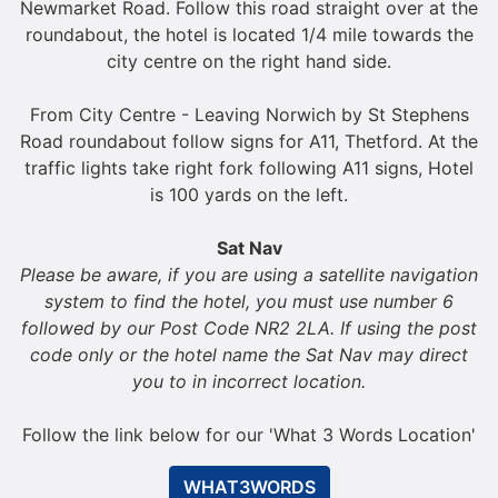
Newmarket Road. Follow this road straight over at the
roundabout, the hotel is located 1/4 mile towards the
city centre on the right hand side.
From City Centre - Leaving Norwich by St Stephens
Road roundabout follow signs for A11, Thetford. At the
traffic lights take right fork following A11 signs, Hotel
is 100 yards on the left.
Sat Nav
Please be aware, if you are using a satellite navigation
system to find the hotel, you must use number 6
followed by our Post Code NR2 2LA. If using the post
code only or the hotel name the Sat Nav may direct
you to in incorrect location.
Follow the link below for our 'What 3 Words Location'
WHAT3WORDS