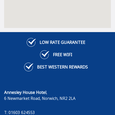
LOW RATE GUARANTEE
FREE WIFI
BEST WESTERN REWARDS
Annesley House Hotel
,
6 Newmarket Road
,
Norwich
,
NR2 2LA
T: 01603 624553