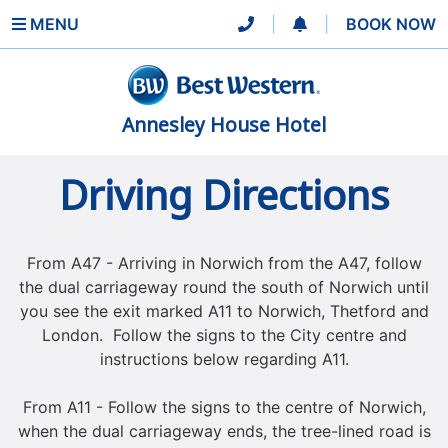
MENU
|
|
BOOK NOW
Annesley House Hotel
Driving Directions
From A47 - Arriving in Norwich from the A47, follow
the dual carriageway round the south of Norwich until
you see the exit marked A11 to Norwich, Thetford and
London. Follow the signs to the City centre and
instructions below regarding A11.
From A11 - Follow the signs to the centre of Norwich,
when the dual carriageway ends, the tree-lined road is