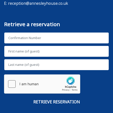
E:
reception@annesleyhouse.co.uk
Retrieve a reservation